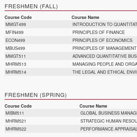
FRESHMEN (FALL)
Course Code
Course Name
MMGT499
INTRODUCTION TO QUANTITAT
MFIN499
PRINCIPLES OF FINANCE
ECON499
PRINCIPLES OF ECONOMICS
MBUS499
PRINCIPLES OF MANAGEMEN
MMGT511
ADVANCED QUANTITATIVE BUS
MHRM513
MANAGING PEOPLE AND ORGA
MHRM514
THE LEGAL AND ETHICAL EN
FRESHMEN (SPRING)
Course Code
Course Name
MIBM511
GLOBAL BUSINESS MANA
MHRM521
STRATEGIC HUMAN RESO
MHRM522
PERFORMANCE APPRAISA