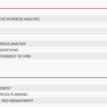
IVE BUSINESS ANALYSIS
T
INESS ANALYSIS
NIZATIONS
VIRONMENT OF HRM
GEMENT
URCES PLANNING
L AND MANAGEMENT