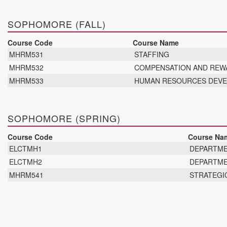
SOPHOMORE (FALL)
Course Code
Course Name
MHRM531
STAFFING
MHRM532
COMPENSATION AND RE
MHRM533
HUMAN RESOURCES DEV
SOPHOMORE (SPRING)
Course Code
Course Na
ELCTMH1
DEPARTME
ELCTMH2
DEPARTME
MHRM541
STRATEGI