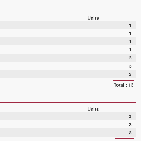
Units
1
1
1
1
3
3
3
Total : 13
Units
3
3
3