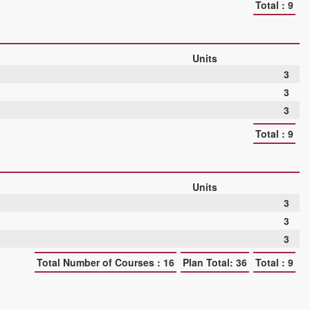
Total : 9
Units
3
3
3
Total : 9
Units
3
3
3
Total Number of Courses : 16
Plan Total: 36
Total : 9