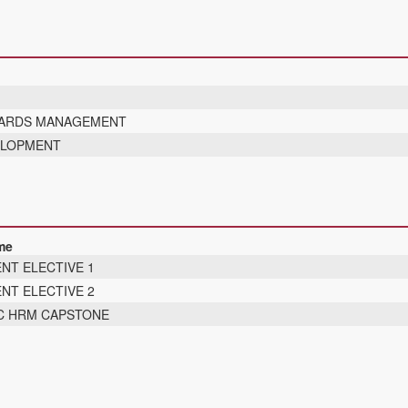
WARDS MANAGEMENT
ELOPMENT
me
NT ELECTIVE 1
NT ELECTIVE 2
C HRM CAPSTONE