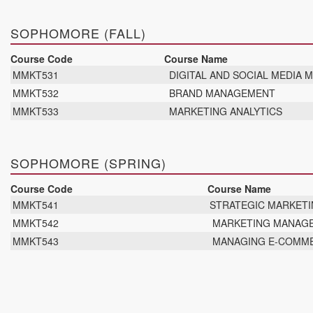
SOPHOMORE (FALL)
Course Code
Course Name
MMKT531
DIGITAL AND SOCIAL MEDIA 
MMKT532
BRAND MANAGEMENT
MMKT533
MARKETING ANALYTICS
SOPHOMORE (SPRING)
Course Code
Course Name
MMKT541
STRATEGIC MARKET
MMKT542
MARKETING MANAG
MMKT543
MANAGING E-COMM