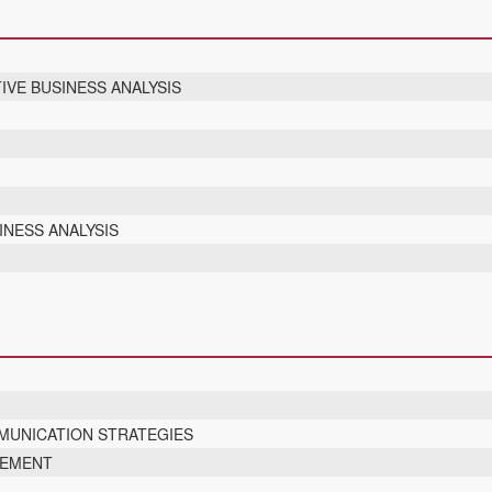
IVE BUSINESS ANALYSIS
INESS ANALYSIS
UNICATION STRATEGIES
GEMENT