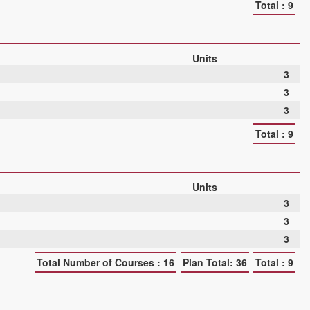
Total : 9
Units
3
3
3
Total : 9
Units
3
3
3
Total Number of Courses : 16
Plan Total: 36
Total : 9