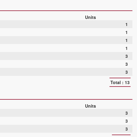
Units
1
1
1
1
3
3
3
Total : 13
Units
3
3
3