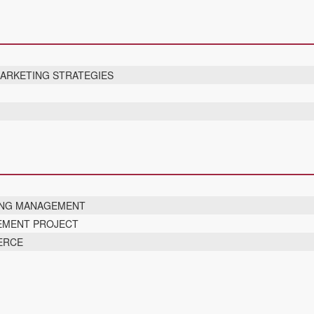
MARKETING STRATEGIES
ING MANAGEMENT
EMENT PROJECT
ERCE