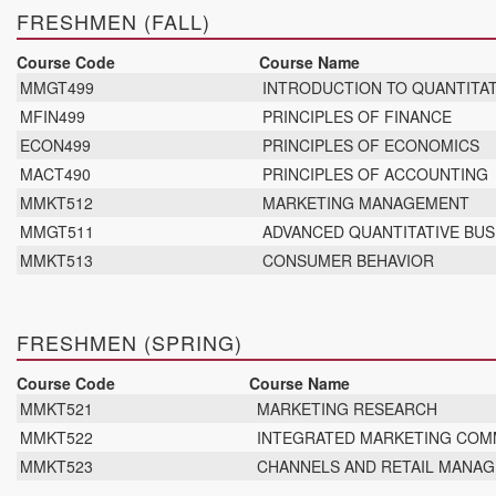
FRESHMEN (FALL)
Course Code
Course Name
MMGT499
INTRODUCTION TO QUANTITAT
MFIN499
PRINCIPLES OF FINANCE
ECON499
PRINCIPLES OF ECONOMICS
MACT490
PRINCIPLES OF ACCOUNTING
MMKT512
MARKETING MANAGEMENT
MMGT511
ADVANCED QUANTITATIVE BUS
MMKT513
CONSUMER BEHAVIOR
FRESHMEN (SPRING)
Course Code
Course Name
MMKT521
MARKETING RESEARCH
MMKT522
INTEGRATED MARKETING COMM
MMKT523
CHANNELS AND RETAIL MANA